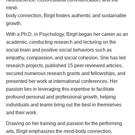
mind-
body connection, Birgit fosters authentic and sustainable
growth.
With a Ph.D. in Psychology, Birgit began her career as an
academic, conducting research and lecturing on the
social brain and positive social behaviors such as
empathy, compassion, and social cohesion. She has led
research projects, published 15 peer-reviewed articles,
secured numerous research grants and fellowships, and
presented her work at international conferences. Her
passion lies in leveraging this expertise to facilitate
profound personal and professional growth, helping
individuals and teams bring out the best in themselves
and their work.
Drawing on her training and passion for the performing
arts, Birgit emphasizes the mind-body connection,