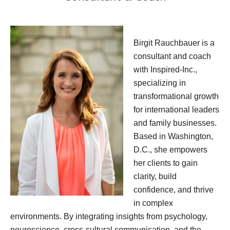
Birgit Rauchbauer is a
consultant and coach
with Inspired-Inc.,
specializing in
transformational growth
for international leaders
and family businesses.
Based in Washington,
D.C., she empowers
her clients to gain
clarity, build
confidence, and thrive
in complex
environments. By integrating insights from psychology,
neuroscience, cross-cultural communication, and the