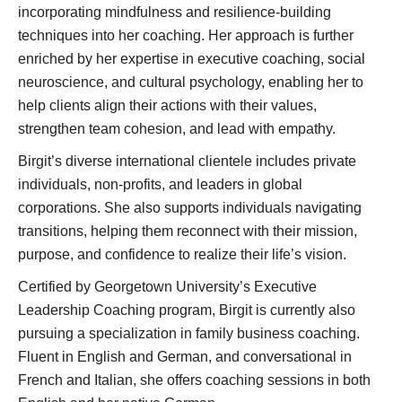
incorporating mindfulness and resilience-building
techniques into her coaching. Her approach is further
enriched by her expertise in executive coaching, social
neuroscience, and cultural psychology, enabling her to
help clients align their actions with their values,
strengthen team cohesion, and lead with empathy.
Birgit’s diverse international clientele includes private
individuals, non-profits, and leaders in global
corporations. She also supports individuals navigating
transitions, helping them reconnect with their mission,
purpose, and confidence to realize their life’s vision.
Certified by Georgetown University’s Executive
Leadership Coaching program, Birgit is currently also
pursuing a specialization in family business coaching.
Fluent in English and German, and conversational in
French and Italian, she offers coaching sessions in both