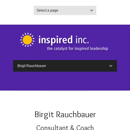
Select a page
Birgit Rauchbauer
Birgit Rauchbauer
Consultant & Coach