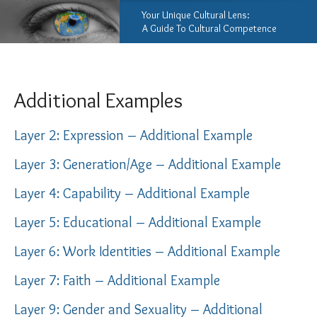
Your Unique Cultural Lens:
A Guide To Cultural Competence
Additional Examples
Layer 2: Expression – Additional Example
Layer 3: Generation/Age – Additional Example
Layer 4: Capability – Additional Example
Layer 5: Educational – Additional Example
Layer 6: Work Identities – Additional Example
Layer 7: Faith – Additional Example
Layer 9: Gender and Sexuality – Additional