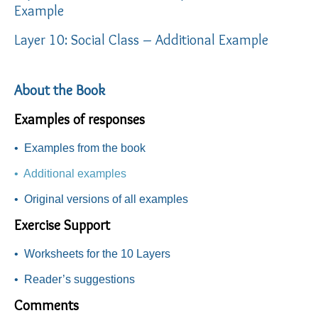
Example
Layer 10: Social Class – Additional Example
About the Book
Examples of responses
•
Examples from the book
• Additional examples
•
Original versions of all examples
Exercise Support
•
Worksheets for the 10 Layers
•
Reader’s suggestions
Comments