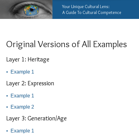
Your Unique Cultural Lens:
A Guide To Cultural Competence
Original Versions of All Examples
Layer 1: Heritage
•
Example 1
Layer 2: Expression
•
Example 1
•
Example 2
Layer 3: Generation/Age
•
Example 1