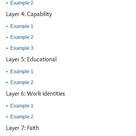
•
Example 2
Layer 4: Capability
•
Example 1
•
Example 2
•
Example 3
Layer 5: Educational
•
Example 1
•
Example 2
Layer 6: Work identities
•
Example 1
•
Example 2
Layer 7: Faith