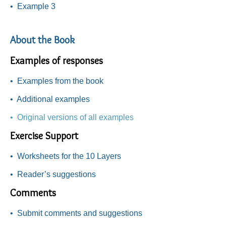
•
Example 3
About the Book
Examples of responses
•
Examples from the book
•
Additional examples
• Original versions of all examples
Exercise Support
•
Worksheets for the 10 Layers
•
Reader’s suggestions
Comments
•
Submit comments and suggestions