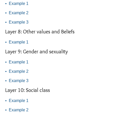
•
Example 1
•
Example 2
•
Example 3
Layer 8: Other values and Beliefs
•
Example 1
Layer 9: Gender and sexuality
•
Example 1
•
Example 2
•
Example 3
Layer 10: Social class
•
Example 1
•
Example 2