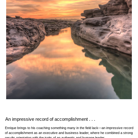
An impressive record of accomplishment . . .
Enrique brings to his coaching something many in the field lack—an impressive record
of accomplishment as an executive and business leader, where he combined a strong
results orientation with the traits of an authentic and humane leader.