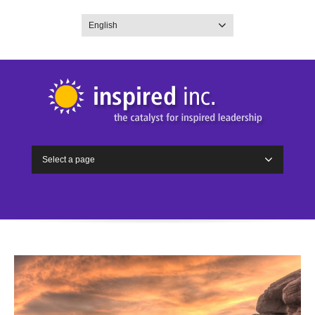
English
Select a page